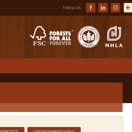
Facebook
LinkedIn
Instagra