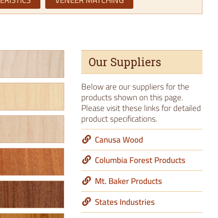
ERISTICS
VENEER MATCHING
Our Suppliers
Below are our suppliers for the
products shown on this page.
Please visit these links for detailed
product specifications.
Canusa Wood
Columbia Forest Products
Mt. Baker Products
States Industries