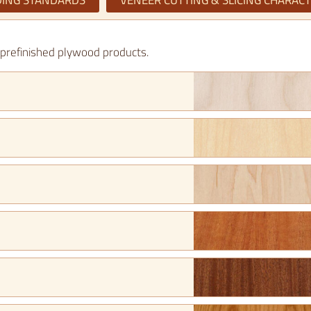
ING STANDARDS
VENEER CUTTING & SLICING CHARACT
e prefinished plywood products.