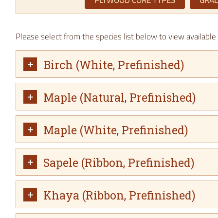
PLYWOOD CORE TYPES
GRAD
Please select from the species list below to view availabl
Birch (White, Prefinished)
Maple (Natural, Prefinished)
Maple (White, Prefinished)
Sapele (Ribbon, Prefinished)
Khaya (Ribbon, Prefinished)