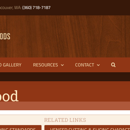
couver, WA:
(360) 718-7187
O GALLERY
RESOURCES
CONTACT
ood
RELATED LINKS