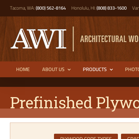
Skip
Tacoma, WA:
(800) 562-8164
Honolulu, HI:
(808) 833-1600
Van
to
content
HOME
ABOUT US
PRODUCTS
PHOT
Prefinished Plyw